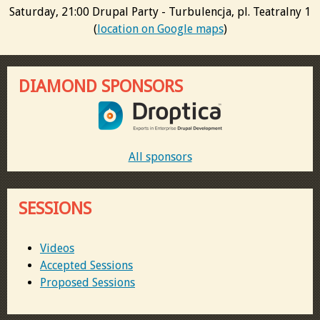
Saturday, 21:00 Drupal Party - Turbulencja, pl. Teatralny 1
(
location on Google maps
)
DIAMOND SPONSORS
All sponsors
SESSIONS
Videos
Accepted Sessions
Proposed Sessions