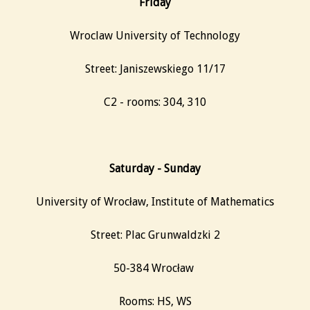
Friday
Wroclaw University of Technology
Street: Janiszewskiego 11/17
C2 - rooms: 304, 310
Saturday - Sunday
University of Wrocław, Institute of Mathematics
Street: Plac Grunwaldzki 2
50-384 Wrocław ‎
Rooms: HS, WS