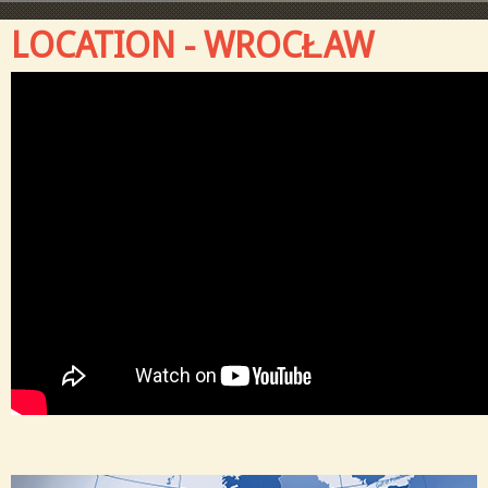
LOCATION - WROCŁAW