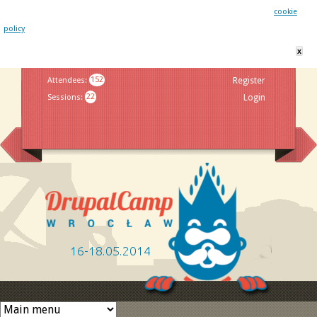
This website uses cookies. By remaining on this website you agree to our
cookie
policy
x
Jump to navigation
Attendees
:
152
Register
Sessions
:
22
Login