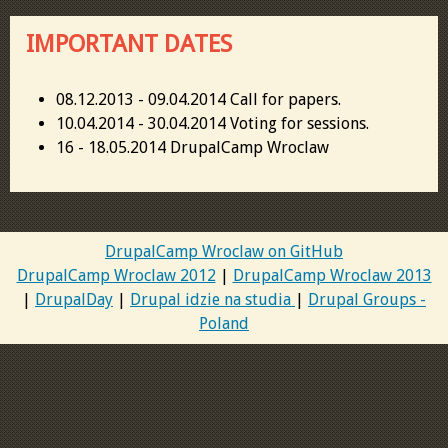
IMPORTANT DATES
08.12.2013 - 09.04.2014 Call for papers.
10.04.2014 - 30.04.2014 Voting for sessions.
16 - 18.05.2014 DrupalCamp Wroclaw
DrupalCamp Wroclaw on GitHub
DrupalCamp Wroclaw 2012
|
DrupalCamp Wroclaw 2013
|
DrupalDay
|
Drupal idzie na studia
|
Drupal Groups -
Poland