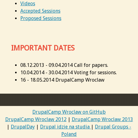
t
Videos
Accepted Sessions
a
Proposed Sessions
b
s
IMPORTANT DATES
08.12.2013 - 09.04.2014 Call for papers.
10.04.2014 - 30.04.2014 Voting for sessions.
16 - 18.05.2014 DrupalCamp Wroclaw
DrupalCamp Wroclaw on GitHub
DrupalCamp Wroclaw 2012
|
DrupalCamp Wroclaw 2013
|
DrupalDay
|
Drupal idzie na studia
|
Drupal Groups -
Poland