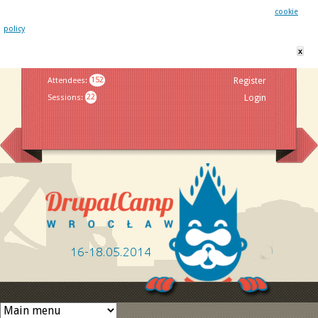
This website uses cookies. By remaining on this website you agree to our
cookie
policy
x
Jump to navigation
Attendees
:
152
Register
Sessions
:
22
Login