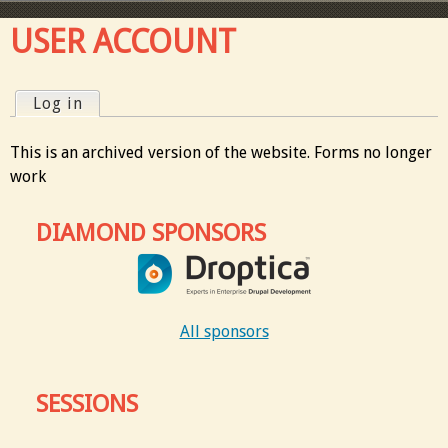
USER ACCOUNT
Log in
(active tab)
P
This is an archived version of the website. Forms no longer
r
work
i
DIAMOND SPONSORS
m
a
All sponsors
r
y
SESSIONS