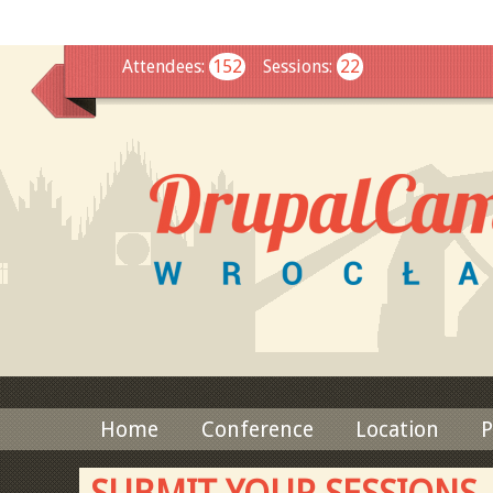
This
Attendees
:
152
Sessions
:
22
Home
Conference
Location
P