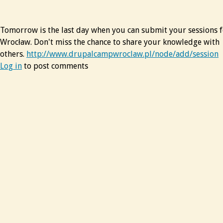
Tomorrow is the last day when you can submit your sessions
Wrocław. Don't miss the chance to share your knowledge with
others.
http://www.drupalcampwroclaw.pl/node/add/session
Log in
to post comments