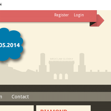
x
Register
Login
m
Contact