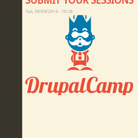
SUBMIT YOUR SESSIONS
Tue, 08/04/2014 - 10:28