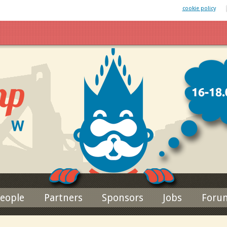
 website uses cookies. By remaining on this website you agree to our
cookie policy
Jump to navigation
eople
Partners
Sponsors
Jobs
Foru