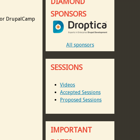
DIAMOND
SPONSORS
 for DrupalCamp
All sponsors
SESSIONS
Videos
Accepted Sessions
Proposed Sessions
IMPORTANT