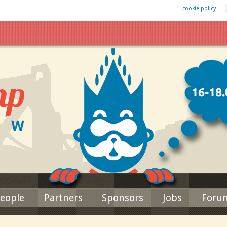
 website uses cookies. By remaining on this website you agree to our
cookie policy
Jump to navigation
eople
Partners
Sponsors
Jobs
Foru