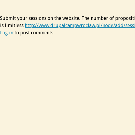
Submit your sessions on the website. The number of proposit
is limitless
http://www.drupalcampwroclaw.pl/node/add/sess
Log in
to post comments