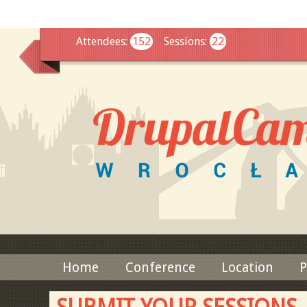
This
Attendees
:
152
Sessions
:
22
Home
Conference
Location
P