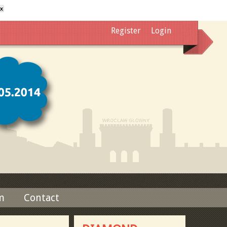
x
Register
Login
m
Contact