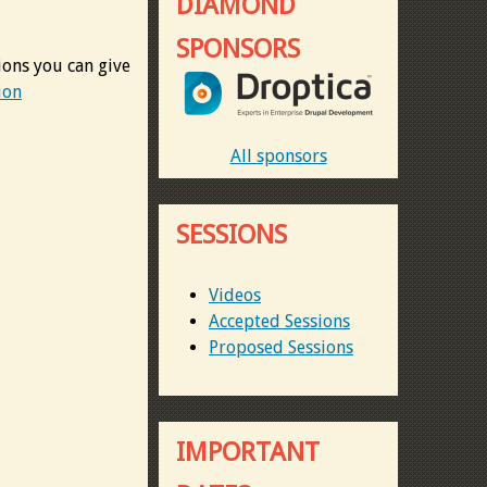
DIAMOND
SPONSORS
ions you can give
ion
All sponsors
SESSIONS
Videos
Accepted Sessions
Proposed Sessions
IMPORTANT