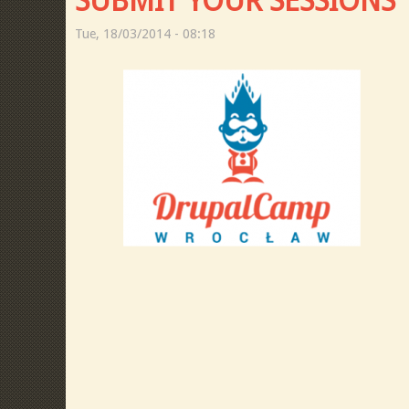
SUBMIT YOUR SESSIONS
Tue, 18/03/2014 - 08:18