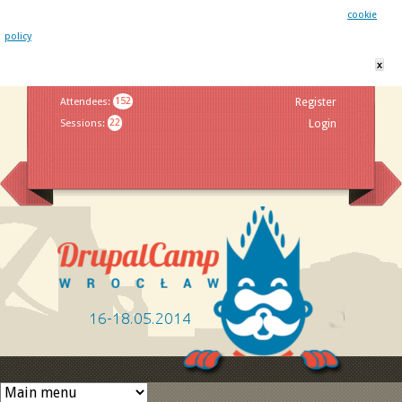
This website uses cookies. By remaining on this website you agree to our
cookie
policy
x
Jump to navigation
Attendees
:
152
Register
Sessions
:
22
Login