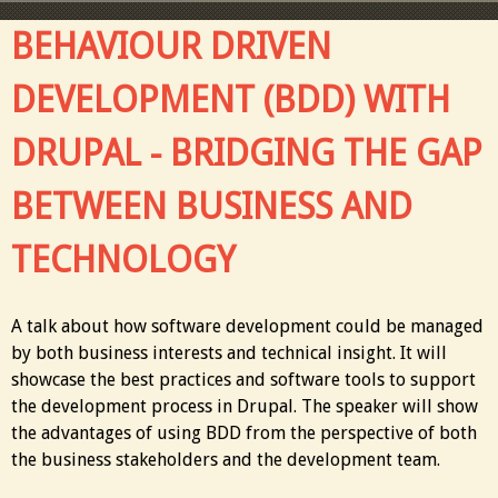
BEHAVIOUR DRIVEN
DEVELOPMENT (BDD) WITH
DRUPAL - BRIDGING THE GAP
BETWEEN BUSINESS AND
TECHNOLOGY
A talk about how software development could be managed
by both business interests and technical insight. It will
showcase the best practices and software tools to support
the development process in Drupal. The speaker will show
the advantages of using BDD from the perspective of both
the business stakeholders and the development team.