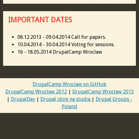
IMPORTANT DATES
08.12.2013 - 09.04.2014 Call for papers.
10.04.2014 - 30.04.2014 Voting for sessions.
16 - 18.05.2014 DrupalCamp Wroclaw
DrupalCamp Wroclaw on GitHub
DrupalCamp Wroclaw 2012
|
DrupalCamp Wroclaw 2013
|
DrupalDay
|
Drupal idzie na studia
|
Drupal Groups -
Poland