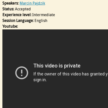
Speakers:
Marcin Pajdzik
Status:
Accepted
Experience level:
Intermediate
Session Language:
English
Youtube: