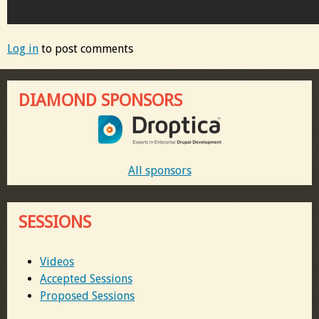
Log in
to post comments
DIAMOND SPONSORS
All sponsors
SESSIONS
Videos
Accepted Sessions
Proposed Sessions