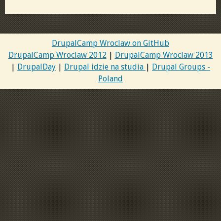
DrupalCamp Wroclaw on GitHub
DrupalCamp Wroclaw 2012
|
DrupalCamp Wroclaw 2013
|
DrupalDay
|
Drupal idzie na studia
|
Drupal Groups -
Poland