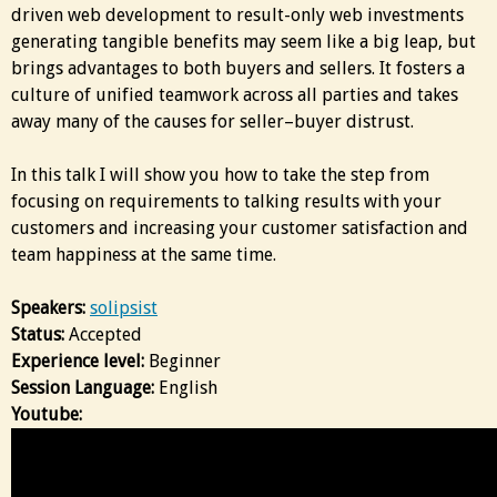
driven web development to result-only web investments
generating tangible benefits may seem like a big leap, but
brings advantages to both buyers and sellers. It fosters a
culture of unified teamwork across all parties and takes
away many of the causes for seller–buyer distrust.
In this talk I will show you how to take the step from
focusing on requirements to talking results with your
customers and increasing your customer satisfaction and
team happiness at the same time.
Speakers:
solipsist
Status:
Accepted
Experience level:
Beginner
Session Language:
English
Youtube: