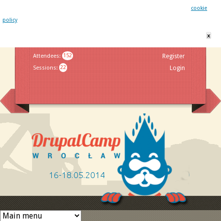
This website uses cookies. By remaining on this website you agree to our
cookie
policy
x
Jump to navigation
Attendees
:
152
Register
Sessions
:
22
Login