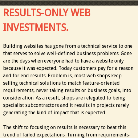
RESULTS-ONLY WEB
INVESTMENTS.
Building websites has gone from a technical service to one
that serves to solve well-defined business problems. Gone
are the days when everyone had to have a website only
because it was expected. Today customers pay for a reason
and for end results. Problem is, most web shops keep
selling technical solutions to match feature-oriented
requirements, never taking results or business goals, into
consideration. As a result, shops are relegated to being
specialist subcontractors and it results in projects rarely
generating the kind of impact that is expected.
The shift to focusing on results is necessary to beat this
trend of failed expectations. Turning from requirements-