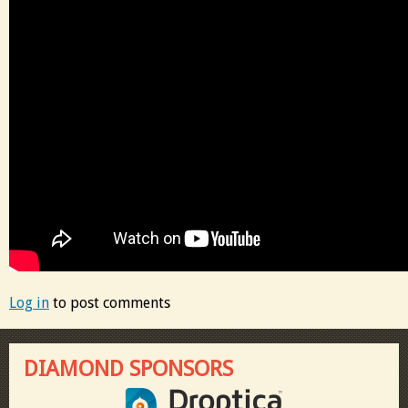
Log in
to post comments
DIAMOND SPONSORS