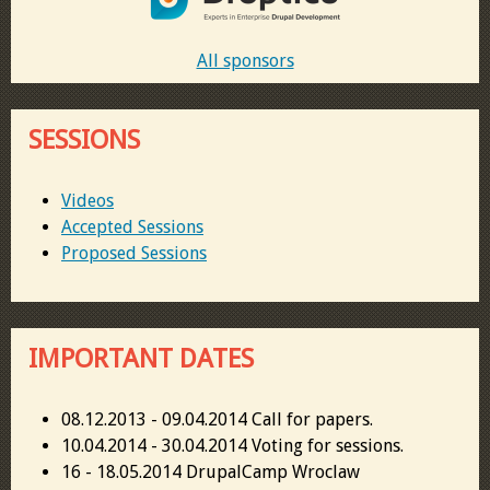
All sponsors
SESSIONS
Videos
Accepted Sessions
Proposed Sessions
IMPORTANT DATES
08.12.2013 - 09.04.2014 Call for papers.
10.04.2014 - 30.04.2014 Voting for sessions.
16 - 18.05.2014 DrupalCamp Wroclaw