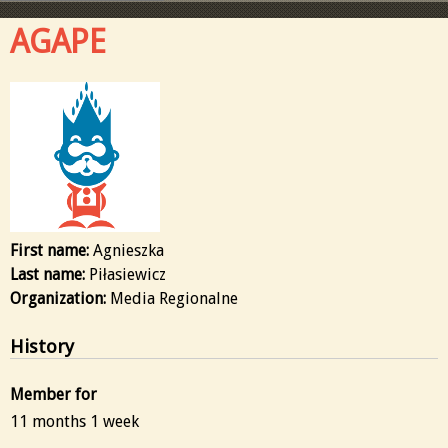
AGAPE
First name:
Agnieszka
Last name:
Piłasiewicz
Organization:
Media Regionalne
History
Member for
11 months 1 week