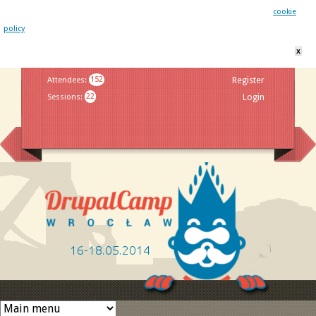
This website uses cookies. By remaining on this website you agree to our
cookie
policy
x
Jump to navigation
Attendees
:
152
Register
Sessions
:
22
Login