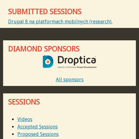
SUBMITTED SESSIONS
Drupal 8 na platformach mobilnych (research).
DIAMOND SPONSORS
All sponsors
SESSIONS
Videos
Accepted Sessions
Proposed Sessions