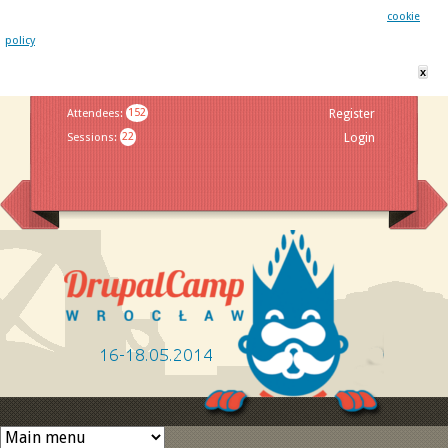
This website uses cookies. By remaining on this website you agree to our
cookie
policy
x
Jump to navigation
Attendees
:
152
Register
Sessions
:
22
Login