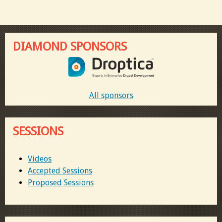
DIAMOND SPONSORS
All sponsors
SESSIONS
Videos
Accepted Sessions
Proposed Sessions