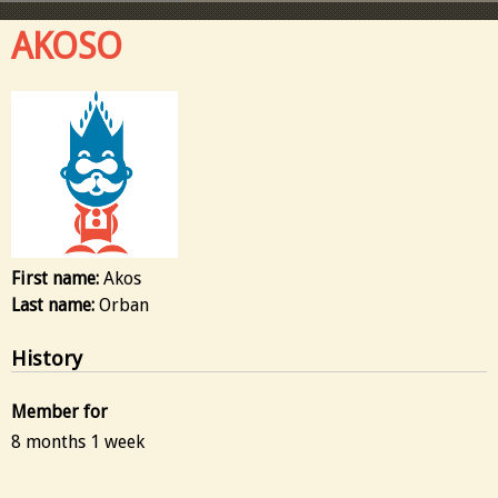
AKOSO
First name:
Akos
Last name:
Orban
History
Member for
8 months 1 week