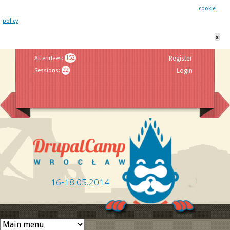
This website uses cookies. By remaining on this website you agree to our
cookie
policy
x
Jump to navigation
Attendees
:
152
Register
Sessions
:
22
Login