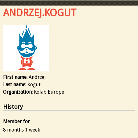
ANDRZEJ.KOGUT
First name:
Andrzej
Last name:
Kogut
Organization:
Kolab Europe
History
Member for
8 months 1 week