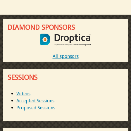
DIAMOND SPONSORS
All sponsors
SESSIONS
Videos
Accepted Sessions
Proposed Sessions