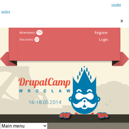
This website uses cookies. By remaining on this website you agree to our
cookie
policy
x
Jump to navigation
Attendees
:
152
Register
Sessions
:
22
Login