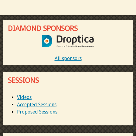
DIAMOND SPONSORS
All sponsors
SESSIONS
Videos
Accepted Sessions
Proposed Sessions