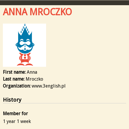
ANNA MROCZKO
First name:
Anna
Last name:
Mroczko
Organization:
www.3english.pl
History
Member for
1 year 1 week