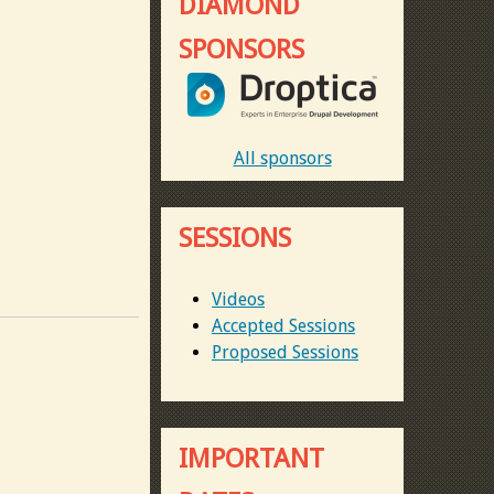
DIAMOND
SPONSORS
All sponsors
SESSIONS
Videos
Accepted Sessions
Proposed Sessions
IMPORTANT