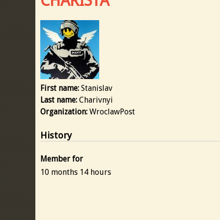
CHARISTA
First name:
Stanislav
Last name:
Charivnyi
Organization:
WroclawPost
History
Member for
10 months 14 hours