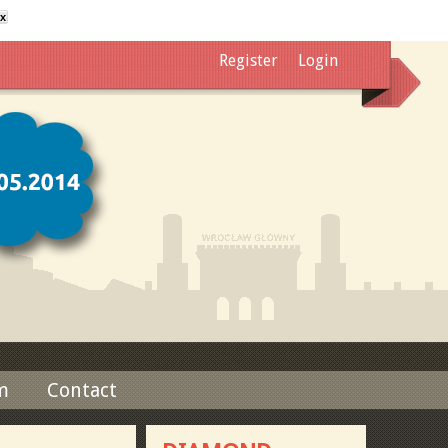
x
Register
Login
m
Contact