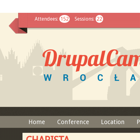
This
Attendees
:
152
Sessions
:
22
Home
Conference
Location
P