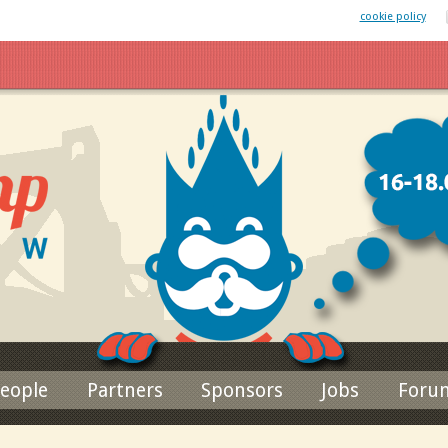
 website uses cookies. By remaining on this website you agree to our
cookie policy
Jump to navigation
eople
Partners
Sponsors
Jobs
Foru