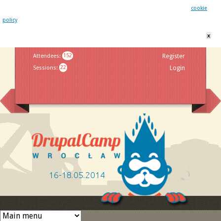
This website uses cookies. By remaining on this website you agree to our
cookie
policy
x
Jump to navigation
Attendees
:
152
Register
Sessions
:
22
Login