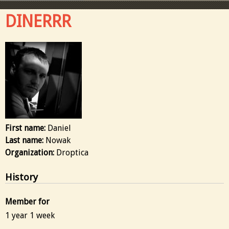
DINERRR
First name:
Daniel
Last name:
Nowak
Organization:
Droptica
History
Member for
1 year 1 week