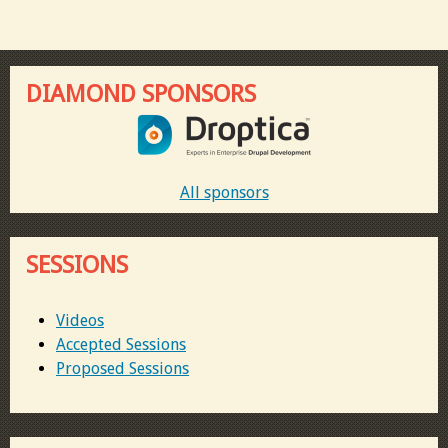
DIAMOND SPONSORS
All sponsors
SESSIONS
Videos
Accepted Sessions
Proposed Sessions