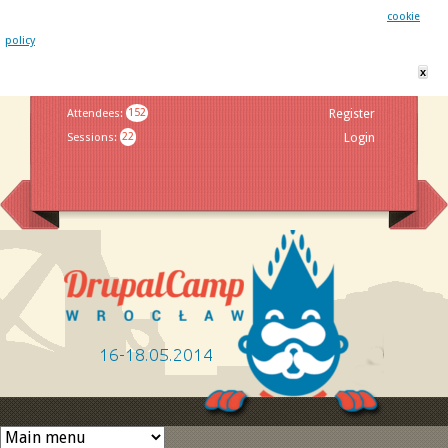
This website uses cookies. By remaining on this website you agree to our
cookie
policy
x
Jump to navigation
Attendees
:
152
Register
Sessions
:
22
Login