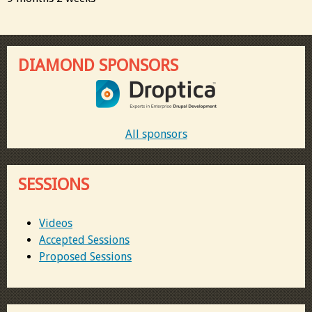
DIAMOND SPONSORS
All sponsors
SESSIONS
Videos
Accepted Sessions
Proposed Sessions