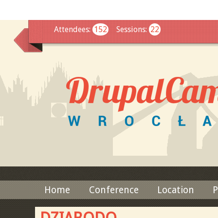
This
Attendees
:
152
Sessions
:
22
Home
Conference
Location
P