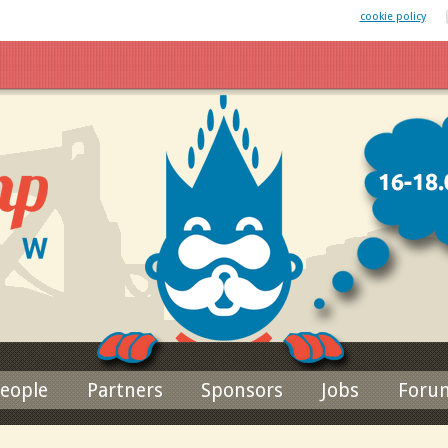
 website uses cookies. By remaining on this website you agree to our
cookie policy
Jump to navigation
eople
Partners
Sponsors
Jobs
Foru