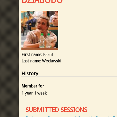
DZIABODO
First name:
Karol
Last name:
Węcławski
History
Member for
1 year 1 week
SUBMITTED SESSIONS