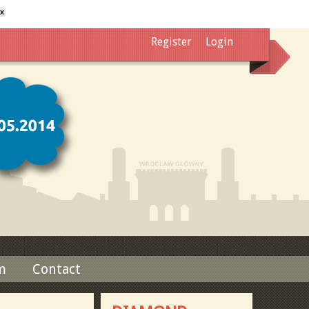
x
Register
Login
m
Contact