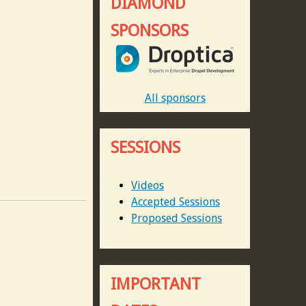
DIAMOND
SPONSORS
All sponsors
SESSIONS
Videos
Accepted Sessions
Proposed Sessions
IMPORTANT