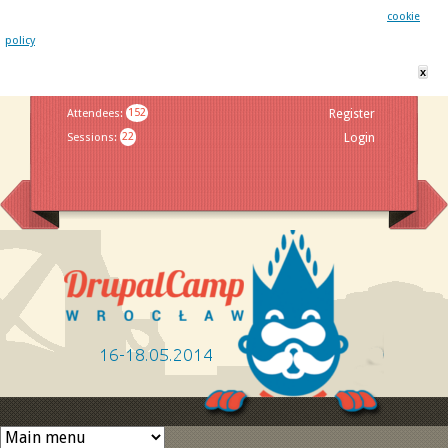
This website uses cookies. By remaining on this website you agree to our
cookie
policy
x
Jump to navigation
Attendees
:
152
Register
Sessions
:
22
Login