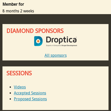
Member for
8 months 2 weeks
DIAMOND SPONSORS
All sponsors
SESSIONS
Videos
Accepted Sessions
Proposed Sessions