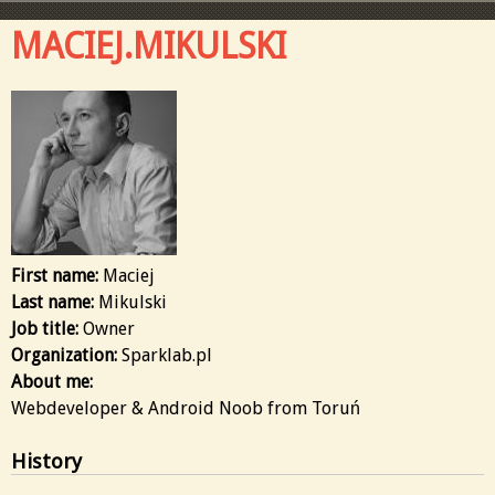
MACIEJ.MIKULSKI
First name:
Maciej
Last name:
Mikulski
Job title:
Owner
Organization:
Sparklab.pl
About me:
Webdeveloper & Android Noob from Toruń
History