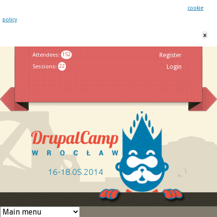
This website uses cookies. By remaining on this website you agree to our
cookie
policy
x
Jump to navigation
Attendees
:
152
Register
Sessions
:
22
Login