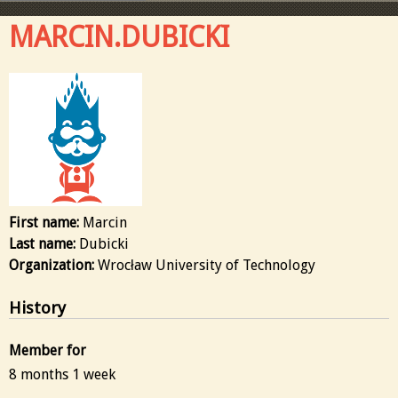
MARCIN.DUBICKI
First name:
Marcin
Last name:
Dubicki
Organization:
Wrocław University of Technology
History
Member for
8 months 1 week