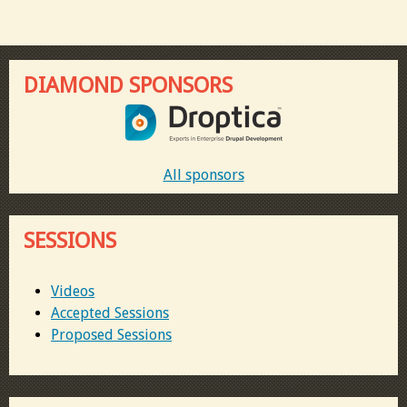
DIAMOND SPONSORS
All sponsors
SESSIONS
Videos
Accepted Sessions
Proposed Sessions