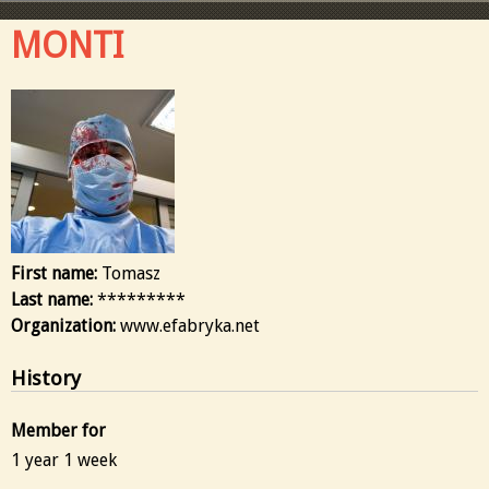
MONTI
First name:
Tomasz
Last name:
*********
Organization:
www.efabryka.net
History
Member for
1 year 1 week