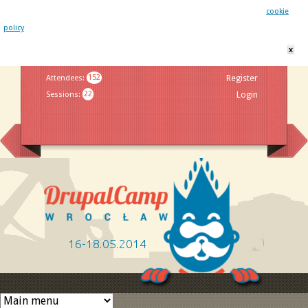
This website uses cookies. By remaining on this website you agree to our
cookie
policy
x
Jump to navigation
Attendees
:
152
Register
Sessions
:
22
Login