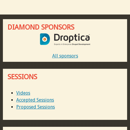
DIAMOND SPONSORS
All sponsors
SESSIONS
Videos
Accepted Sessions
Proposed Sessions