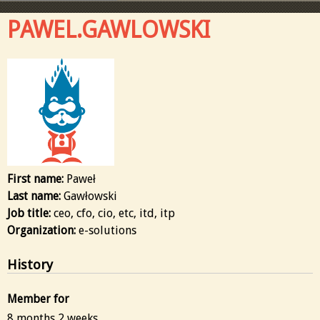
PAWEL.GAWLOWSKI
First name:
Paweł
Last name:
Gawłowski
Job title:
ceo, cfo, cio, etc, itd, itp
Organization:
e-solutions
History
Member for
8 months 2 weeks