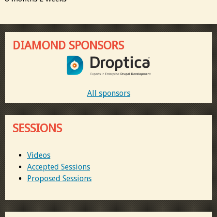
DIAMOND SPONSORS
All sponsors
SESSIONS
Videos
Accepted Sessions
Proposed Sessions