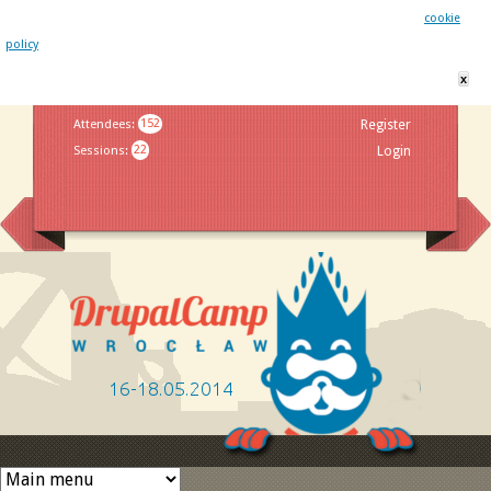
This website uses cookies. By remaining on this website you agree to our
cookie
policy
x
Jump to navigation
Attendees
:
152
Register
Sessions
:
22
Login