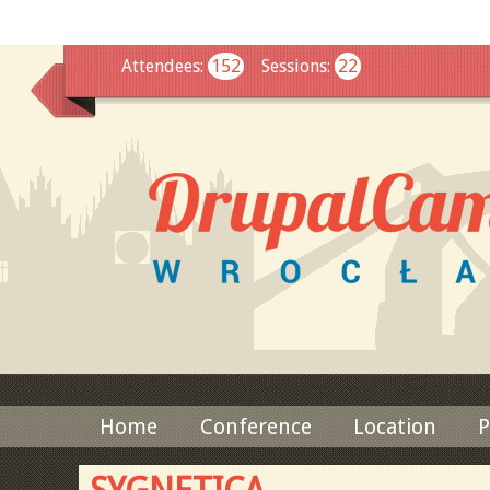
This
Attendees
:
152
Sessions
:
22
Home
Conference
Location
P