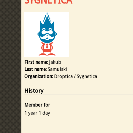
SYGNETICA
First name:
Jakub
Last name:
Samulski
Organization:
Droptica / Sygnetica
History
Member for
1 year 1 day