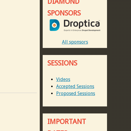
DIAMOND
SPONSORS
All sponsors
SESSIONS
Videos
Accepted Sessions
Proposed Sessions
IMPORTANT