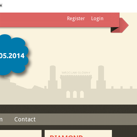
x
Register
Login
m
Contact