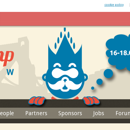
 website uses cookies. By remaining on this website you agree to our
cookie policy
Jump to navigation
eople
Partners
Sponsors
Jobs
Foru