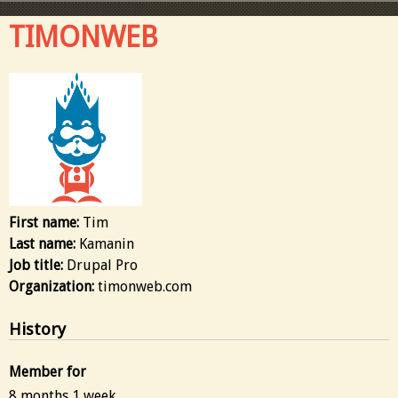
TIMONWEB
First name:
Tim
Last name:
Kamanin
Job title:
Drupal Pro
Organization:
timonweb.com
History
Member for
8 months 1 week