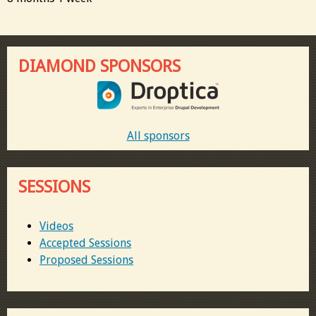
DIAMOND SPONSORS
All sponsors
SESSIONS
Videos
Accepted Sessions
Proposed Sessions