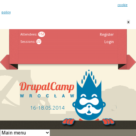
This website uses cookies. By remaining on this website you agree to our
cookie
policy
x
Jump to navigation
Attendees
:
152
Register
Sessions
:
22
Login