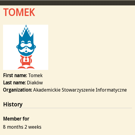
TOMEK
First name:
Tomek
Last name:
Diaków
Organization:
Akademickie Stowarzyszenie Informatyczne
History
Member for
8 months 2 weeks