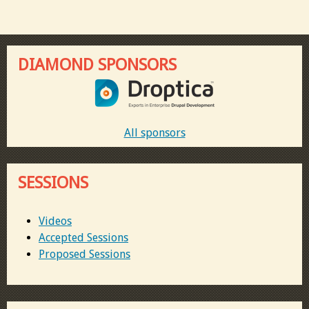
DIAMOND SPONSORS
All sponsors
SESSIONS
Videos
Accepted Sessions
Proposed Sessions