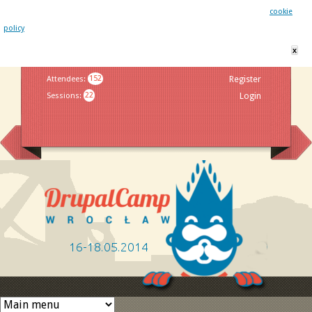
This website uses cookies. By remaining on this website you agree to our
cookie
policy
x
Jump to navigation
Attendees
:
152
Register
Sessions
:
22
Login