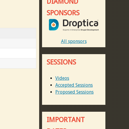
DIAMOND
SPONSORS
All sponsors
SESSIONS
Videos
Accepted Sessions
Proposed Sessions
IMPORTANT