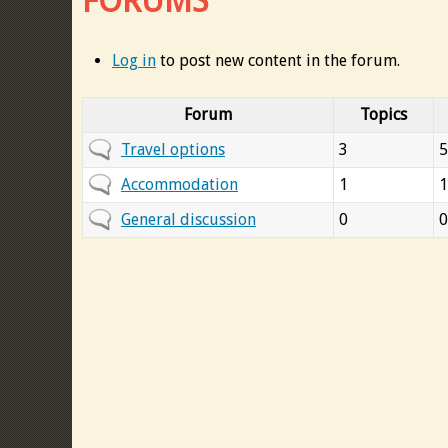
FORUMS
Log in
to post new content in the forum.
Forum
Topics
N
Travel options
3
5
o
N
Accommodation
1
1
n
o
N
General discussion
0
0
e
n
o
w
e
n
p
w
e
o
p
w
s
o
p
t
s
o
s
t
s
s
t
s