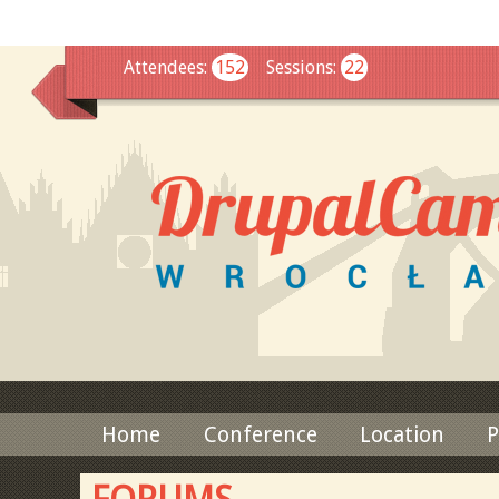
This
Attendees
:
152
Sessions
:
22
Home
Conference
Location
P