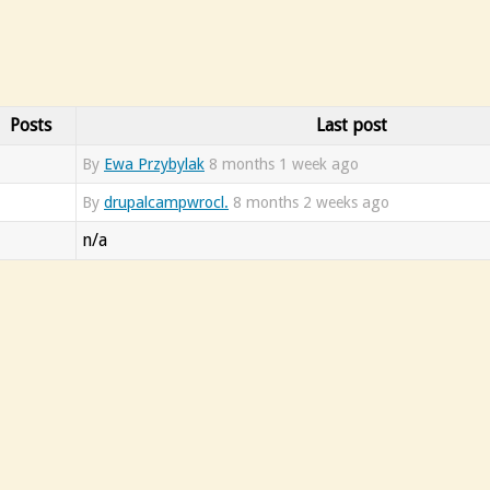
Posts
Last post
By
Ewa Przybylak
8 months 1 week ago
By
drupalcampwrocl.
8 months 2 weeks ago
n/a