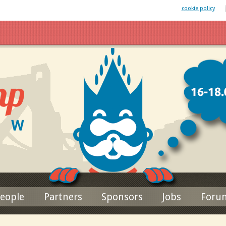
 website uses cookies. By remaining on this website you agree to our
cookie policy
Jump to navigation
eople
Partners
Sponsors
Jobs
Foru