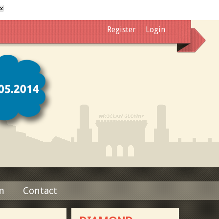
x
Register
Login
m
Contact