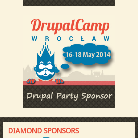
DIAMOND SPONSORS