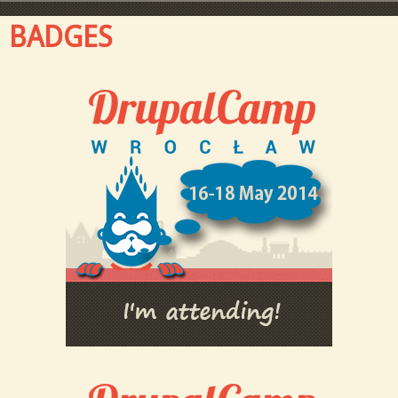
BADGES