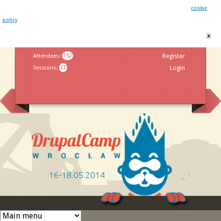
This website uses cookies. By remaining on this website you agree to our
cookie
policy
x
Jump to navigation
Attendees
:
152
Register
Sessions
:
22
Login