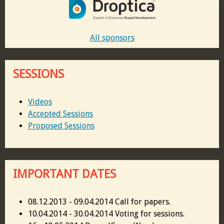
All sponsors
SESSIONS
Videos
Accepted Sessions
Proposed Sessions
IMPORTANT DATES
08.12.2013 - 09.04.2014 Call for papers.
10.04.2014 - 30.04.2014 Voting for sessions.