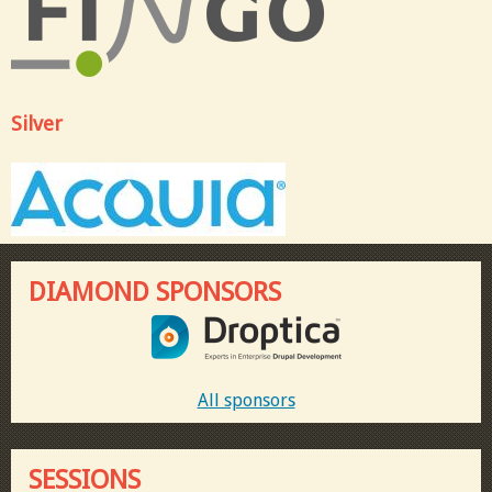
Silver
DIAMOND SPONSORS
All sponsors
SESSIONS