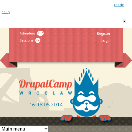
This website uses cookies. By remaining on this website you agree to our
cookie
policy
x
Jump to navigation
Attendees
:
152
Register
Sessions
:
22
Login