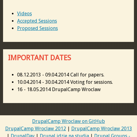
Videos
Accepted Sessions
Proposed Sessions
IMPORTANT DATES
08.12.2013 - 09.04.2014 Call for papers.
10.04.2014 - 30.04.2014 Voting for sessions.
16 - 18.05.2014 DrupalCamp Wroclaw
DrupalCamp Wroclaw on GitHub
DrupalCamp Wroclaw 2012
|
DrupalCamp Wroclaw 2013
|
DrupalDay
|
Drupal idzie na studia
|
Drupal Groups -