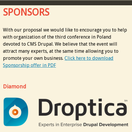
SPONSORS
With our proposal we would like to encourage you to help
with organization of the third conference in Poland
devoted to CMS Drupal. We believe that the event will
attract many experts, at the same time allowing you to
promote your own business.
Click here to download
Sponsorship offer in PDF
Diamond