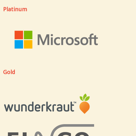
Platinum
Gold